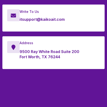
Write To Us
itsupport@kaikoait.com
Address
9500 Ray White Road Suite 200
Fort Worth, TX 76244