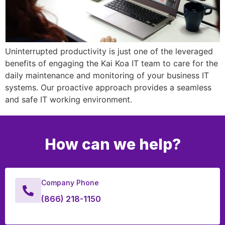
Uninterrupted productivity is just one of the leveraged
benefits of engaging the Kai Koa IT team to care for the
daily maintenance and monitoring of your business IT
systems. Our proactive approach provides a seamless
and safe IT working environment.
How can we help?
Company Phone
(866) 218-1150