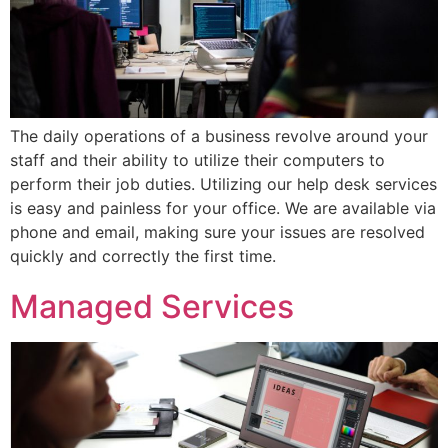
The daily operations of a business revolve around your
staff and their ability to utilize their computers to
perform their job duties. Utilizing our help desk services
is easy and painless for your office. We are available via
phone and email, making sure your issues are resolved
quickly and correctly the first time.
Managed Services