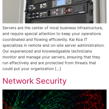
Servers are the center of most business infrastructure,
and require special attention to keep your operations
coordinated and flowing efficiently. Kai Koa IT
specializes in remote and on-site server administration.
Our experienced and knowledgeable technicians
monitor and manage your servers, ensuring that they
run effectively and are protected from threats that
could put your organization […]
Network Security