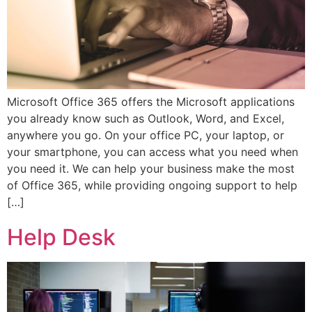
Microsoft Office 365 offers the Microsoft applications
you already know such as Outlook, Word, and Excel,
anywhere you go. On your office PC, your laptop, or
your smartphone, you can access what you need when
you need it. We can help your business make the most
of Office 365, while providing ongoing support to help
[…]
Help Desk