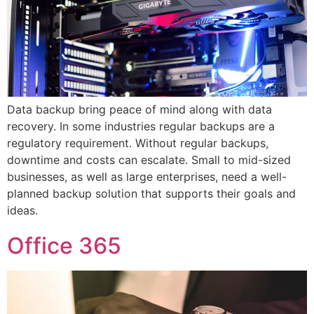
Data backup bring peace of mind along with data
recovery. In some industries regular backups are a
regulatory requirement. Without regular backups,
downtime and costs can escalate. Small to mid-sized
businesses, as well as large enterprises, need a well-
planned backup solution that supports their goals and
ideas.
Office 365