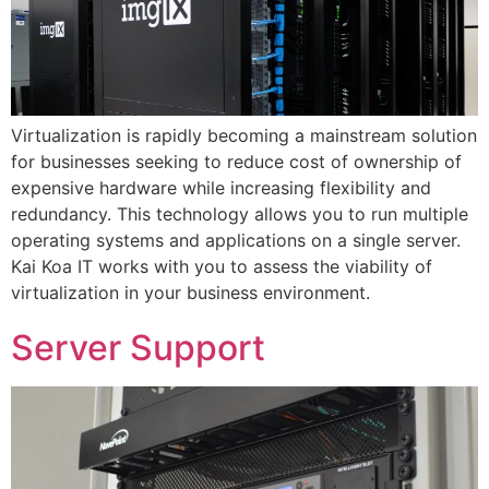
Virtualization is rapidly becoming a mainstream solution
for businesses seeking to reduce cost of ownership of
expensive hardware while increasing flexibility and
redundancy. This technology allows you to run multiple
operating systems and applications on a single server.
Kai Koa IT works with you to assess the viability of
virtualization in your business environment.
Server Support