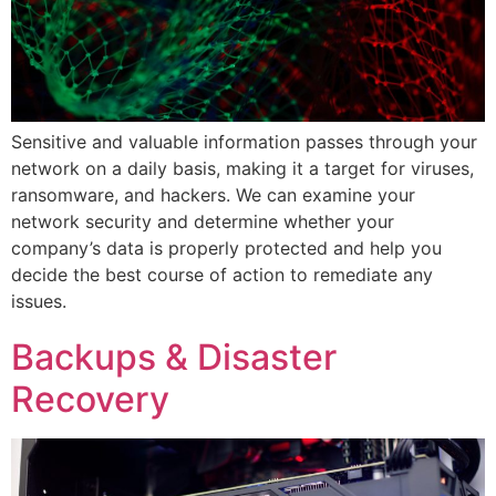
Sensitive and valuable information passes through your
network on a daily basis, making it a target for viruses,
ransomware, and hackers. We can examine your
network security and determine whether your
company’s data is properly protected and help you
decide the best course of action to remediate any
issues.
Backups & Disaster
Recovery