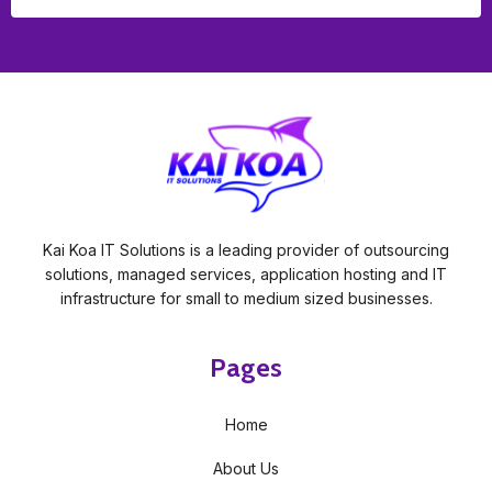
Kai Koa IT Solutions is a leading provider of outsourcing
solutions, managed services, application hosting and IT
infrastructure for small to medium sized businesses.
Pages
Home
About Us