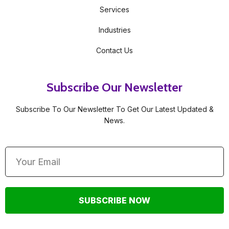
Services
Industries
Contact Us
Subscribe Our Newsletter
Subscribe To Our Newsletter To Get Our Latest Updated &
News.
SUBSCRIBE NOW