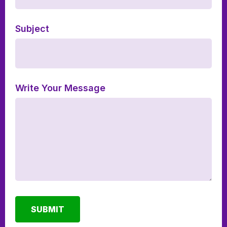
Subject
Write Your Message
SUBMIT