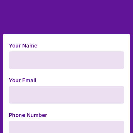
Your Name
Your Email
Phone Number