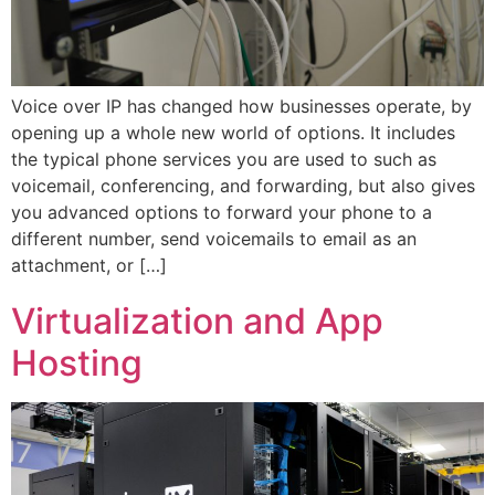
Voice over IP has changed how businesses operate, by
opening up a whole new world of options. It includes
the typical phone services you are used to such as
voicemail, conferencing, and forwarding, but also gives
you advanced options to forward your phone to a
different number, send voicemails to email as an
attachment, or […]
Virtualization and App
Hosting