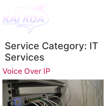
Service Category:
IT
Services
Voice Over IP