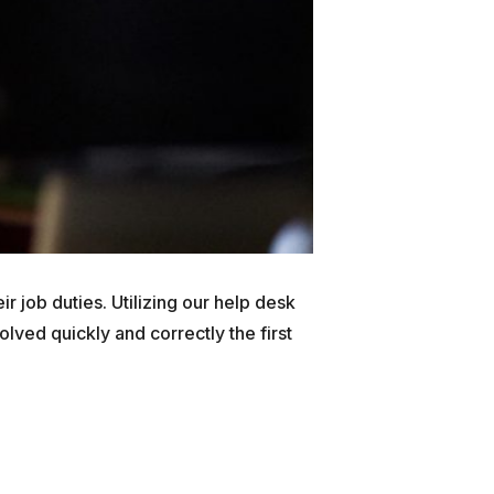
ir job duties. Utilizing our help desk
lved quickly and correctly the first