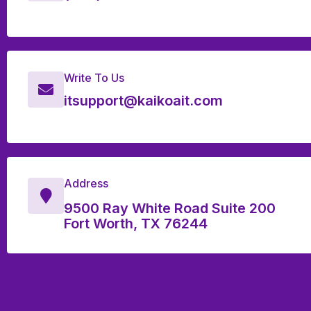
Write To Us
itsupport@kaikoait.com
Address
9500 Ray White Road Suite 200
Fort Worth, TX 76244