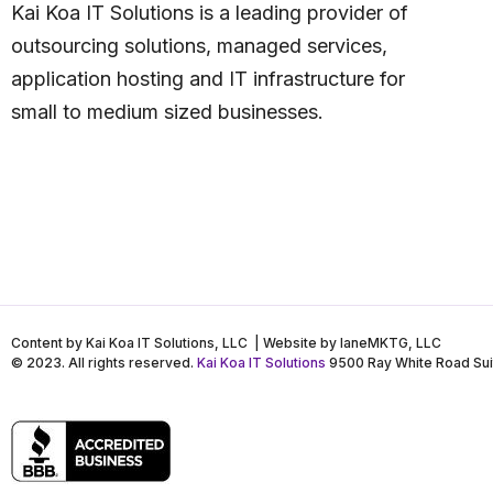
Kai Koa IT Solutions is a leading provider of
outsourcing solutions, managed services,
application hosting and IT infrastructure for
small to medium sized businesses.
Content by Kai Koa IT Solutions, LLC | Website by laneMKTG, LLC
© 2023. All rights reserved.
Kai Koa IT Solutions
9500 Ray White Road Sui