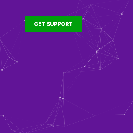
GET SUPPORT