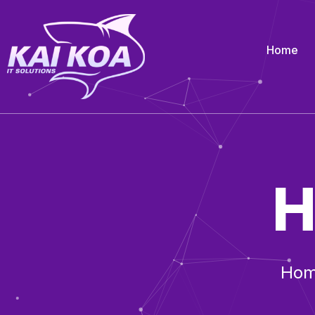
Home
H
Ho