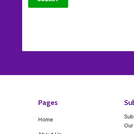
Pages
Su
Sub
Home
Our