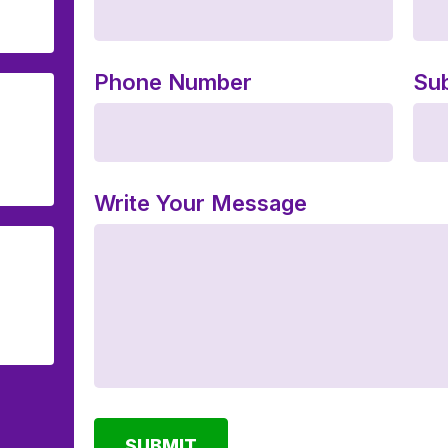
Phone Number
Sub
Write Your Message
SUBMIT