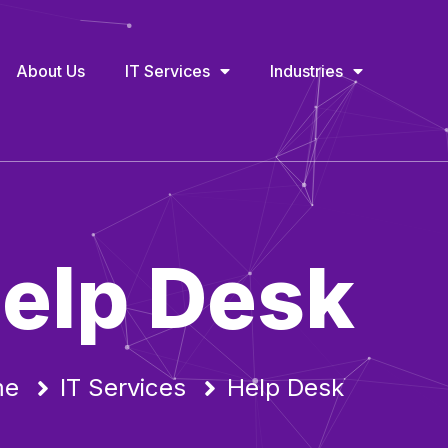
About Us
IT Services
Industries
elp Desk
me
IT Services
Help Desk