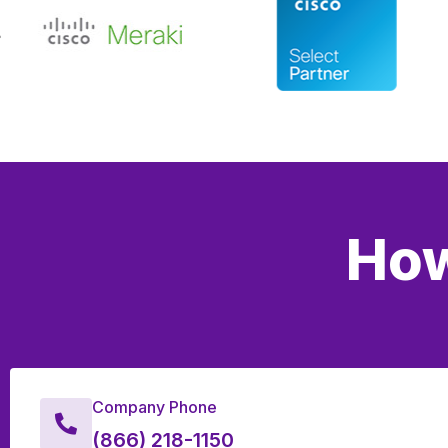
How
Company Phone
(866) 218-1150