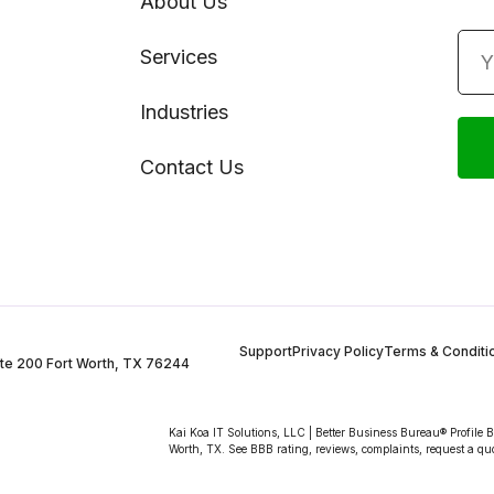
About Us
Services
Industries
Contact Us
Support
Privacy Policy
Terms & Conditi
te 200 Fort Worth, TX 76244
Kai Koa IT Solutions, LLC | Better Business Bureau® Profile 
Worth, TX. See BBB rating, reviews, complaints, request a qu