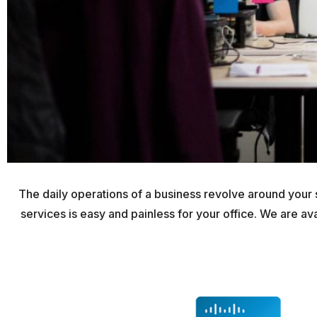
The daily operations of a business revolve around your sta
services is easy and painless for your office. We are av