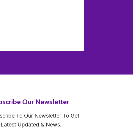
bscribe Our Newsletter
scribe To Our Newsletter To Get
 Latest Updated & News.