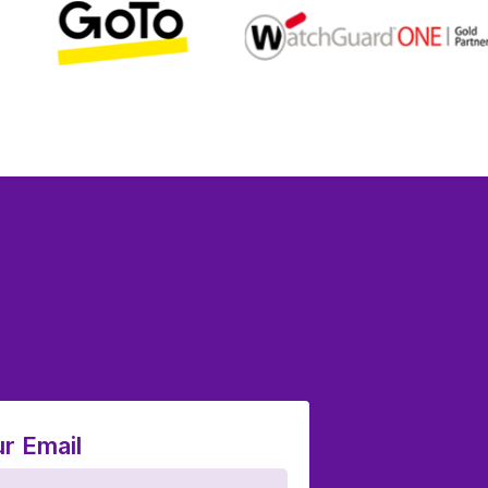
r Email