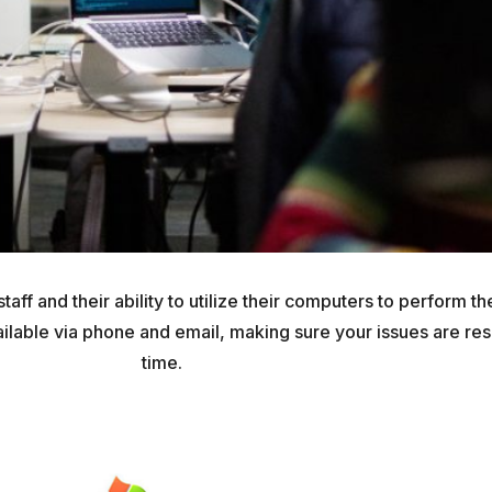
ff and their ability to utilize their computers to perform the
ailable via phone and email, making sure your issues are reso
time.