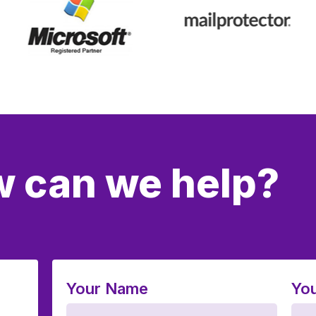
 can we help?
Your Name
You