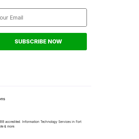
SUBSCRIBE NOW
ons
BBB accredited. Information Technology Services in Fort
ote & more.