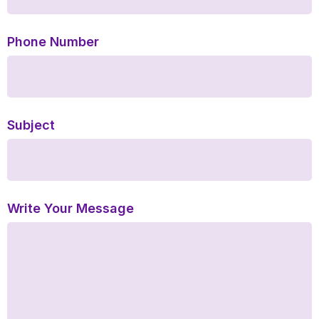
Phone Number
Subject
Write Your Message