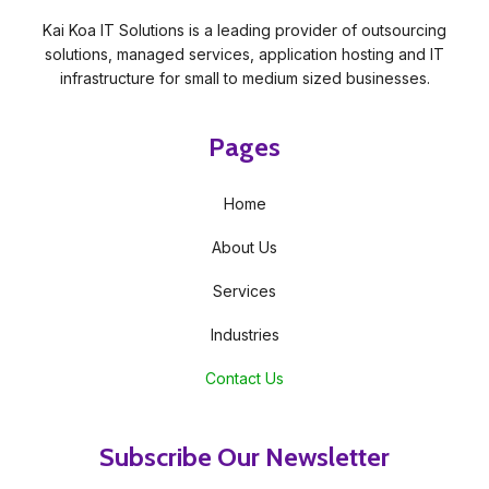
Kai Koa IT Solutions is a leading provider of outsourcing
solutions, managed services, application hosting and IT
infrastructure for small to medium sized businesses.
Pages
Home
About Us
Services
Industries
Contact Us
Subscribe Our Newsletter