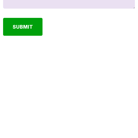
SUBMIT