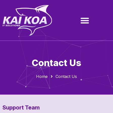
Contact Us
Home
Contact Us
Support Team