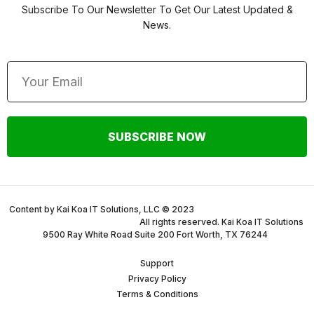
Subscribe To Our Newsletter To Get Our Latest Updated &
News.
SUBSCRIBE NOW
Content by Kai Koa IT Solutions, LLC © 2023
All rights reserved. Kai Koa IT Solutions
9500 Ray White Road Suite 200 Fort Worth, TX 76244
Support
Privacy Policy
Terms & Conditions