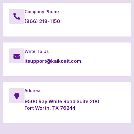
Company Phone
(866) 218-1150
Write To Us
itsupport@kaikoait.com
Address
9500 Ray White Road Suite 200
Fort Worth, TX 76244