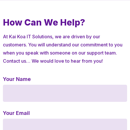
How Can
We Help?
At Kai Koa IT Solutions, we are driven by our
customers. You will understand our commitment to you
when you speak with someone on our support team.
Contact us… We would love to hear from you!
Your Name
Your Email