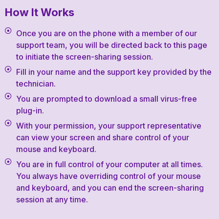
How It Works
Once you are on the phone with a member of our
support team, you will be directed back to this page
to initiate the screen-sharing session.
Fill in your name and the support key provided by the
technician.
You are prompted to download a small virus-free
plug-in.
With your permission, your support representative
can view your screen and share control of your
mouse and keyboard.
You are in full control of your computer at all times.
You always have overriding control of your mouse
and keyboard, and you can end the screen-sharing
session at any time.