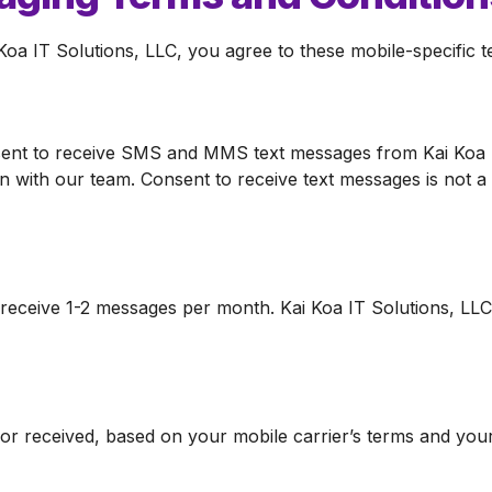
a IT Solutions, LLC, you agree to these mobile-specific t
ent to receive SMS and MMS text messages from Kai Koa I
 with our team. Consent to receive text messages is not a
receive 1-2 messages per month. Kai Koa IT Solutions, LLC a
 received, based on your mobile carrier’s terms and your 