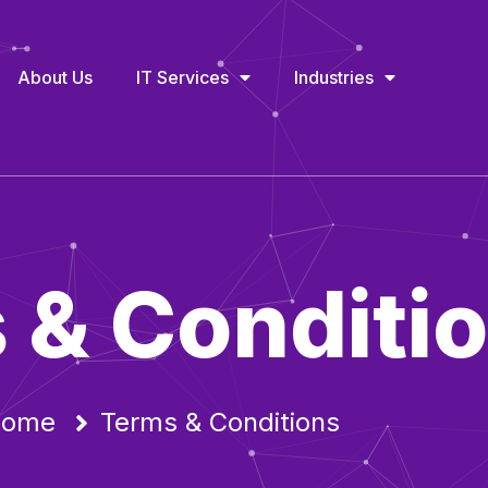
About Us
IT Services
Industries
 & Conditi
ome
Terms & Conditions