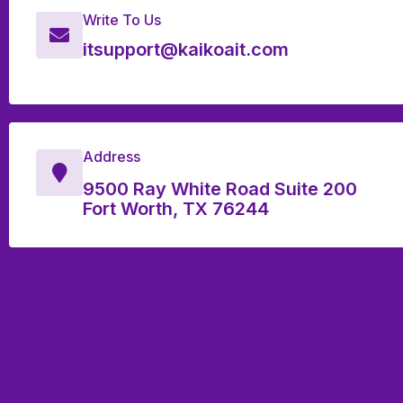
Write To Us
itsupport@kaikoait.com
Address
9500 Ray White Road Suite 200
Fort Worth, TX 76244