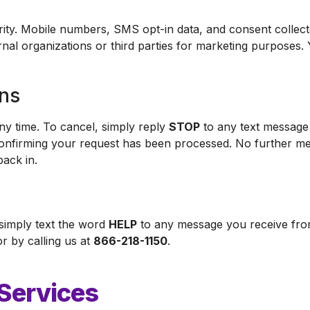
curity. Mobile numbers, SMS opt-in data, and consent colle
rnal organizations or third parties for marketing purposes.
ons
y time. To cancel, simply reply
STOP
to any text message 
confirming your request has been processed. No further me
back in.
 simply text the word
HELP
to any message you receive fro
r by calling us at
866-218-1150
.
 Services