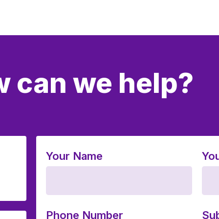
 can we help?
Your Name
You
Phone Number
Sub