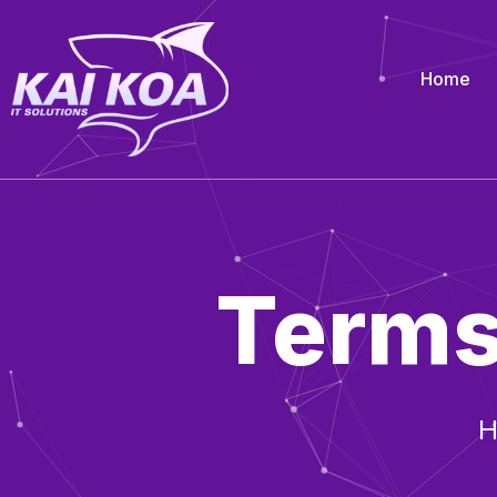
Home
Terms
H