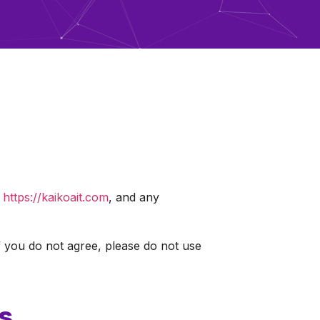
t
https://kaikoait.com
, and any
 you do not agree, please do not use
s