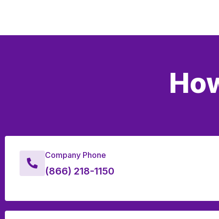
How
Company Phone
(866) 218-1150