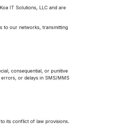
i Koa IT Solutions, LLC and are
s to our networks, transmitting
cial, consequential, or punitive
s, errors, or delays in SMS/MMS
 its conflict of law provisions.