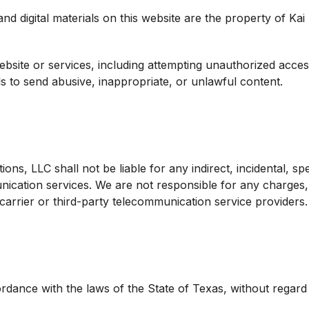
and digital materials on this website are the property of Ka
bsite or services, including attempting unauthorized acces
s to send abusive, inappropriate, or unlawful content.
s, LLC shall not be liable for any indirect, incidental, spe
nication services. We are not responsible for any charge
arrier or third-party telecommunication service providers.
nce with the laws of the State of Texas, without regard to