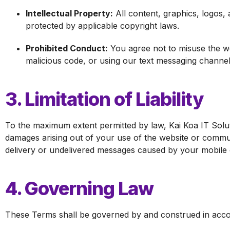
Intellectual Property:
All content, graphics, logos, 
protected by applicable copyright laws.
Prohibited Conduct:
You agree not to misuse the we
malicious code, or using our text messaging channel
3. Limitation of Liability
To the maximum extent permitted by law, Kai Koa IT Solution
damages arising out of your use of the website or commu
delivery or undelivered messages caused by your mobile c
4. Governing Law
These Terms shall be governed by and construed in accorda