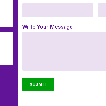
Write Your Message
SUBMIT