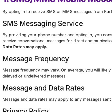
By opting in to receive SMS or MMS messages from Kai Ko
SMS Messaging Service
By providing your phone number and opting in, you cons
receive conversational messages for direct communication
Data Rates may apply.
Message Frequency
Message frequency may vary. On average, you will likely 
delayed or undelivered messages.
Message and Data Rates
Message and data rates may apply to any messages sent or
Privacy Policy