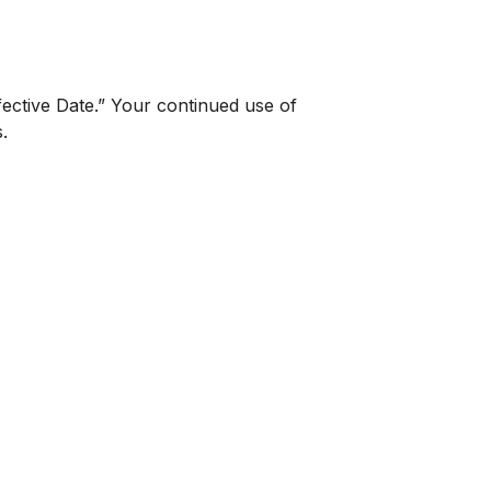
fective Date.” Your continued use of
.