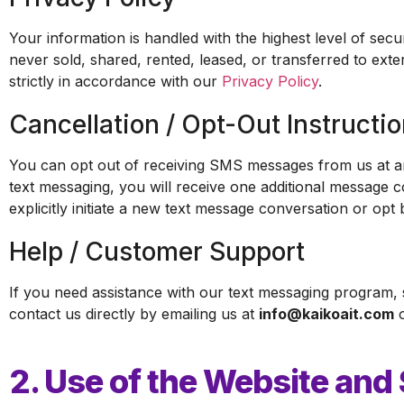
Your information is handled with the highest level of se
never sold, shared, rented, leased, or transferred to exte
strictly in accordance with our
Privacy Policy
.
Cancellation / Opt-Out Instructi
You can opt out of receiving SMS messages from us at an
text messaging, you will receive one additional message 
explicitly initiate a new text message conversation or opt 
Help / Customer Support
If you need assistance with our text messaging program,
contact us directly by emailing us at
info@kaikoait.com
o
2. Use of the Website and