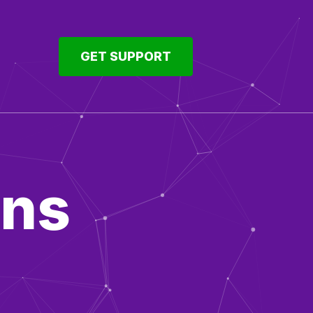
GET SUPPORT
ons