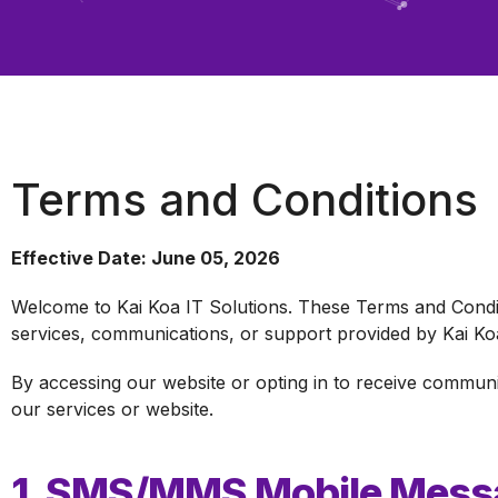
Terms and Conditions
Effective Date: June 05, 2026
Welcome to Kai Koa IT Solutions. These Terms and Condit
services, communications, or support provided by Kai Koa
By accessing our website or opting in to receive commun
our services or website.
1. SMS/MMS Mobile Messa