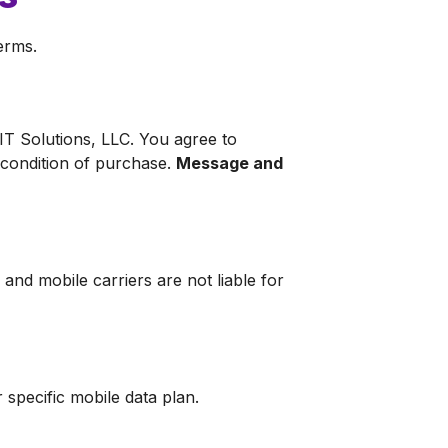
erms.
T Solutions, LLC. You agree to
 condition of purchase.
Message and
nd mobile carriers are not liable for
specific mobile data plan.