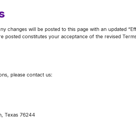
s
ny changes will be posted to this page with an updated “Ef
e posted constitutes your acceptance of the revised Terms
ns, please contact us:
h, Texas 76244