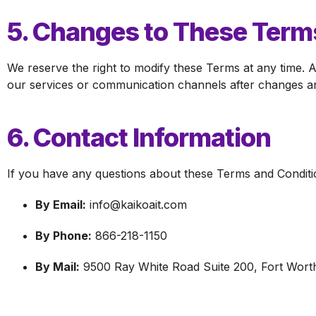
5. Changes to These Term
We reserve the right to modify these Terms at any time. A
our services or communication channels after changes ar
6. Contact Information
If you have any questions about these Terms and Conditio
By Email:
info@kaikoait.com
By Phone:
866-218-1150
By Mail:
9500 Ray White Road Suite 200, Fort Wort