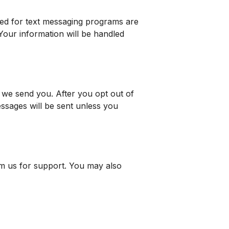
cted for text messaging programs are
 Your information will be handled
we send you. After you opt out of
ssages will be sent unless you
m us for support. You may also