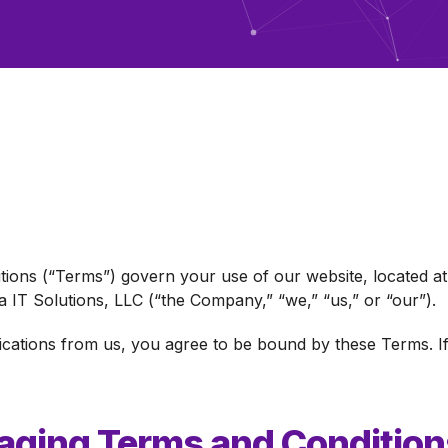
ions (“Terms”) govern your use of our website, located a
 IT Solutions, LLC (“the Company,” “we,” “us,” or “our”).
ications from us, you agree to be bound by these Terms. If
ging Terms and Condition