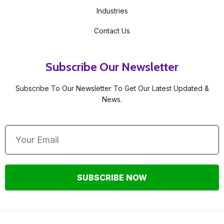
Industries
Contact Us
Subscribe Our Newsletter
Subscribe To Our Newsletter To Get Our Latest Updated &
News.
SUBSCRIBE NOW