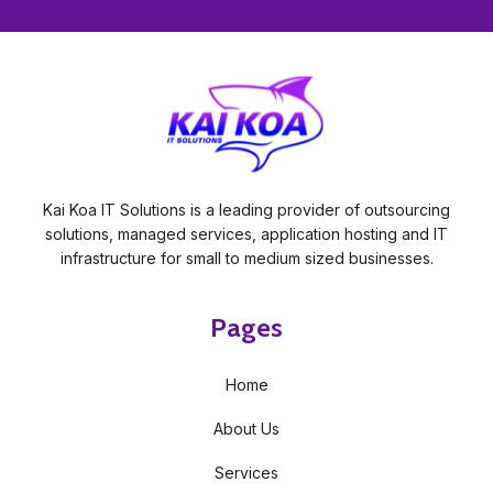
Kai Koa IT Solutions is a leading provider of outsourcing
solutions, managed services, application hosting and IT
infrastructure for small to medium sized businesses.
Pages
Home
About Us
Services