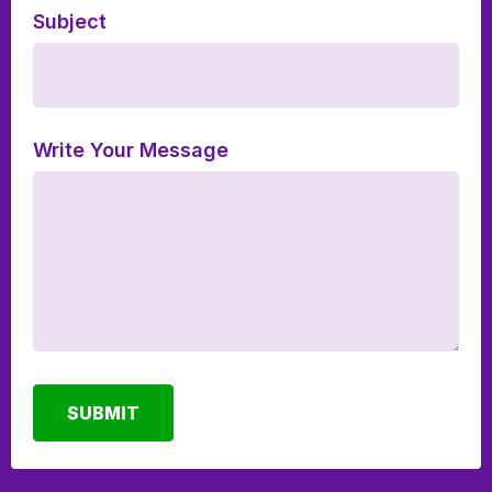
Subject
Write Your Message
SUBMIT