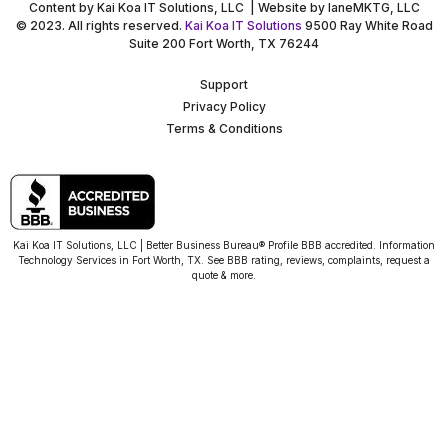
Content by Kai Koa IT Solutions, LLC | Website by laneMKTG, LLC
© 2023. All rights reserved.
Kai Koa IT Solutions
9500 Ray White Road
Suite 200 Fort Worth, TX 76244
Support
Privacy Policy
Terms & Conditions
Kai Koa IT Solutions, LLC | Better Business Bureau® Profile BBB accredited. Information
Technology Services in Fort Worth, TX. See BBB rating, reviews, complaints, request a
quote & more.