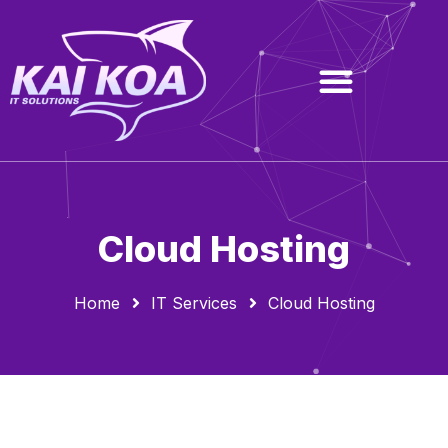
Cloud Hosting
Home
IT Services
Cloud Hosting