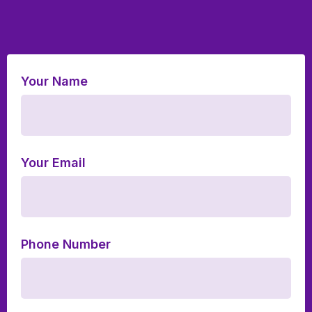
Your Name
Your Email
Phone Number