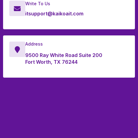
Write To Us
itsupport@kaikoait.com
Address
9500 Ray White Road Suite 200
Fort Worth, TX 76244