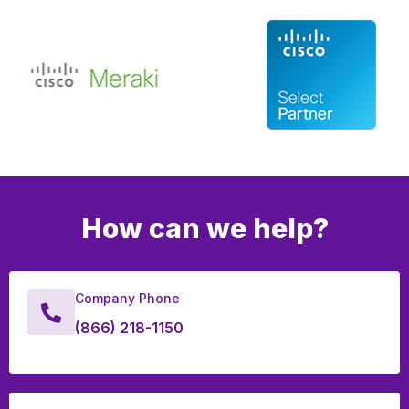
How can we help?
Company Phone
(866) 218-1150