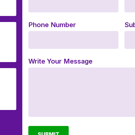
Phone Number
Sub
Write Your Message
SUBMIT