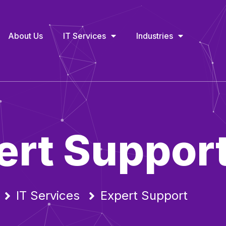
About Us
IT Services
Industries
ert Suppor
IT Services
Expert Support