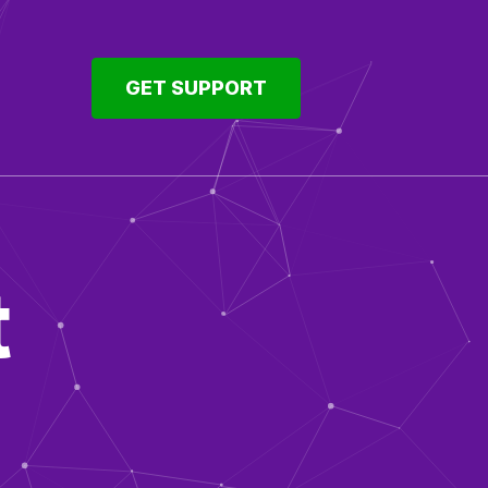
GET SUPPORT
t