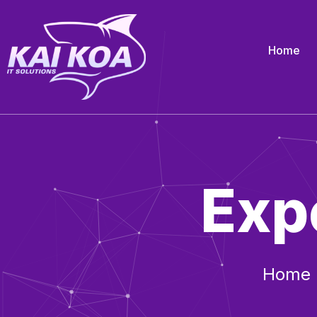
Home
Exp
Home