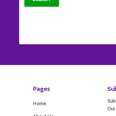
Pages
Su
Sub
Home
Our