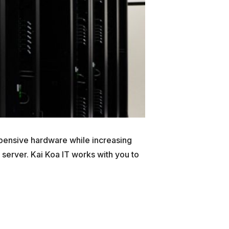
xpensive hardware while increasing
 server. Kai Koa IT works with you to