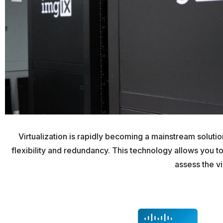
Virtualization is rapidly becoming a mainstream solut
flexibility and redundancy. This technology allows you to
assess the vi