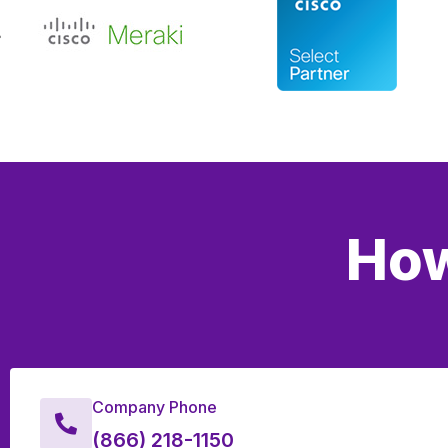
How
Company Phone
(866) 218-1150