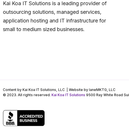
Kai Koa IT Solutions is a leading provider of
outsourcing solutions, managed services,
application hosting and IT infrastructure for
small to medium sized businesses.
Content by Kai Koa IT Solutions, LLC | Website by laneMKTG, LLC
© 2023. All rights reserved.
Kai Koa IT Solutions
9500 Ray White Road Sui