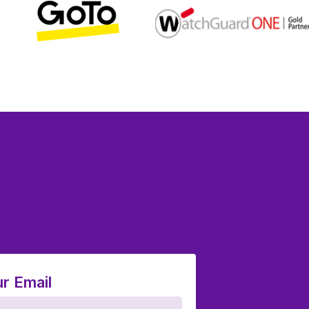
r Email