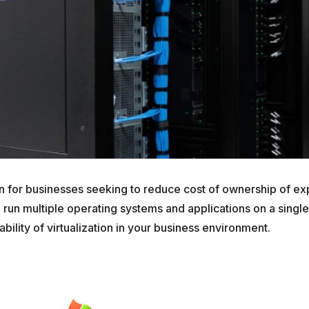
ion for businesses seeking to reduce cost of ownership of e
 run multiple operating systems and applications on a single
ability of virtualization in your business environment.