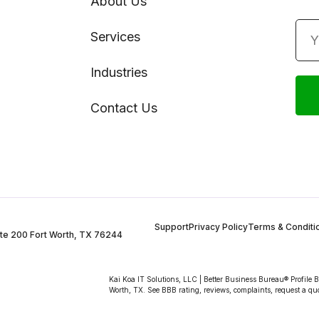
About Us
Services
Industries
Contact Us
Support
Privacy Policy
Terms & Conditi
te 200 Fort Worth, TX 76244
Kai Koa IT Solutions, LLC | Better Business Bureau® Profile 
Worth, TX. See BBB rating, reviews, complaints, request a qu