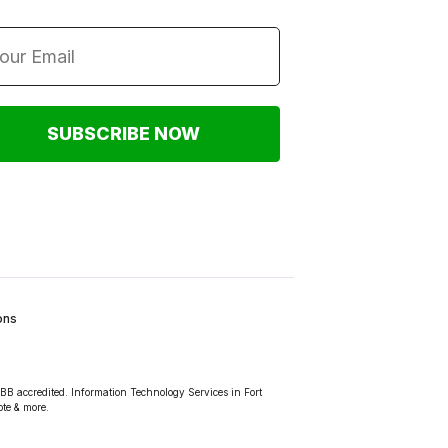
SUBSCRIBE NOW
ons
BBB accredited. Information Technology Services in Fort
ote & more.