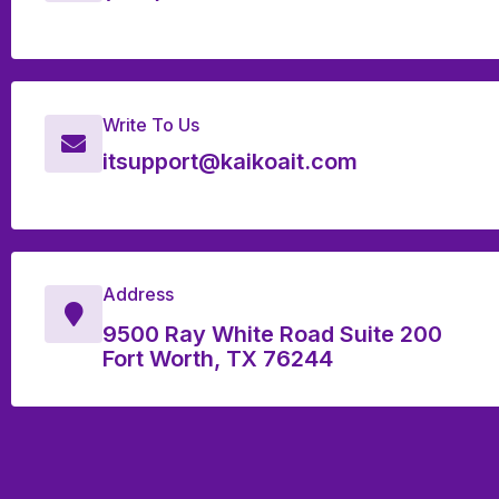
Write To Us
itsupport@kaikoait.com
Address
9500 Ray White Road Suite 200
Fort Worth, TX 76244