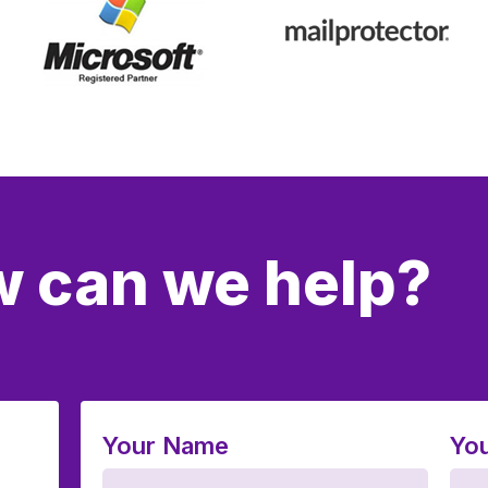
 can we help?
Your Name
You