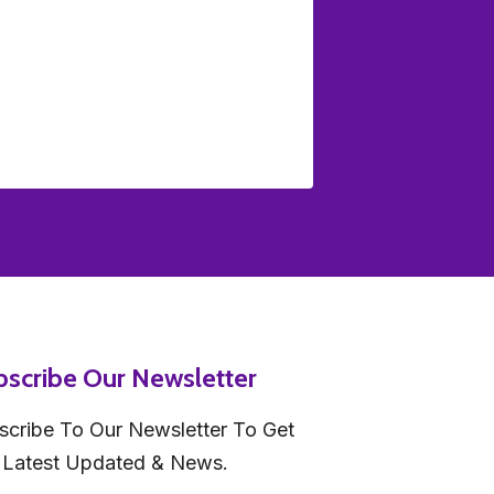
bscribe Our Newsletter
scribe To Our Newsletter To Get
 Latest Updated & News.